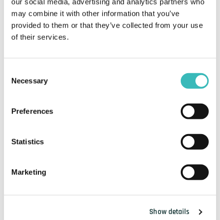
our social media, advertising and analytics partners who
may combine it with other information that you’ve
provided to them or that they’ve collected from your use
of their services.
Consent
Necessary
Selection
Preferences
Statistics
Marketing
Show details