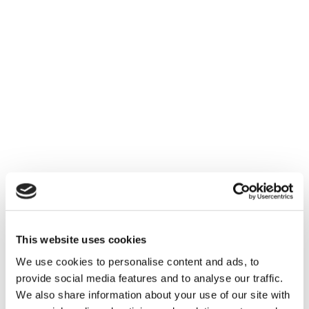
PRIVACY & SECURITY
Data protection is
about trust
By developing a secure and privacy-
enhanced application we
empowering the trust between the
users and your service or product.
Become your users' privacy hero,
through your collaboration with our
This website uses cookies
team of specialists.
We use cookies to personalise content and ads, to
provide social media features and to analyse our traffic.
We also share information about your use of our site with