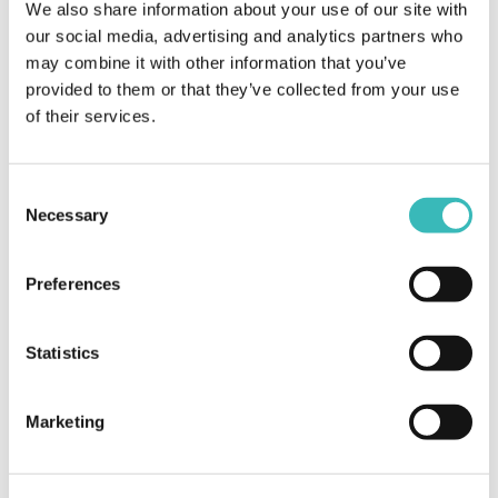
We also share information about your use of our site with
our social media, advertising and analytics partners who
may combine it with other information that you’ve
Mobile
provided to them or that they’ve collected from your use
of their services.
In a ubiquitously connected world, mobile
devices are one of the most famous endpoints
to deliver added value to your users.
Consent
Necessary
Selection
Preferences
Statistics
Marketing
Web
Leading your ideas from the design to the