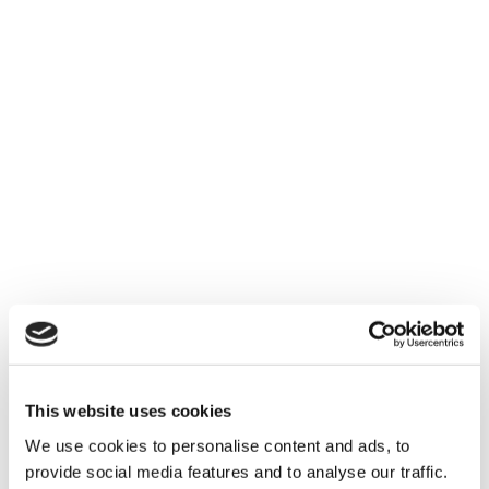
Digital Strategies
We study your business and its needs, to
successfully deliver the most suitable
applications based on your needs.
This website uses cookies
We use cookies to personalise content and ads, to
provide social media features and to analyse our traffic.