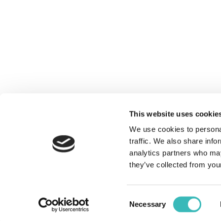
You are here:
Home
DIGI
ENTE
WEB
This website uses cookie
WEBS
We use cookies to personal
CUST
traffic. We also share info
analytics partners who may
they’ve collected from your
together we can achieve more
Consent
Necessary
Selection