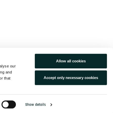
210 68 56 820
info@idcs.gr
Allow all cookies
54 K. Varnali str.
alyse our
15233, Halandri, Greece
ing and
Accept only necessary cookies
r that
Copyright © 2026 /idcs> All Rights Reserved
Show details