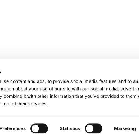
TAL STRATEGIES
PERFORMANCE
RPRISE ARCHITECTURE
GOOGLE ADS
UX/CRO
s
ITES
MOBILE
ise content and ads, to provide social media features and to an
OM WEB APPLICATIONS
PRIVACY & SECURITY
rmation about your use of our site with our social media, advertis
 combine it with other information that you’ve provided to them o
 use of their services.
Terms of use
|
Privacy Policy
|
Cookie Policy
Preferences
Statistics
Marketing